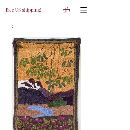
free US shipping!