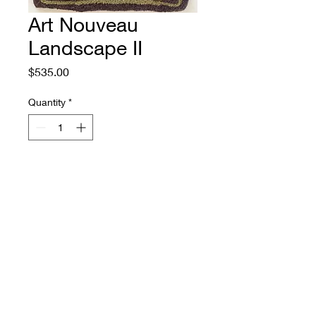
Art Nouveau
Landscape II
Price
$535.00
Quantity
*
Add to Cart
Size: 19" by 27"
Source: a Paul Burck tapestry,
1899