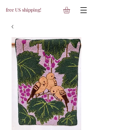
free US shipping!