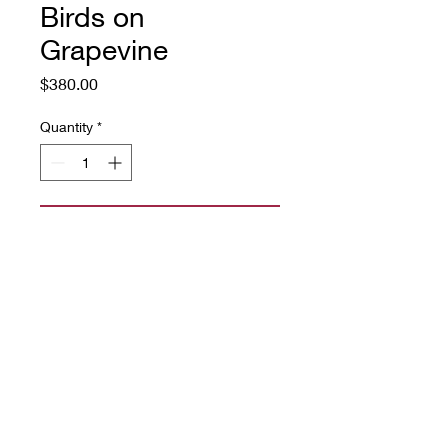
Birds on
Grapevine
Price
$380.00
Quantity
*
Add to Cart
16" x 22"
Source: vintage 1920's
wallpaper
rug wool yarn on linen