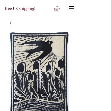
free US shipping!