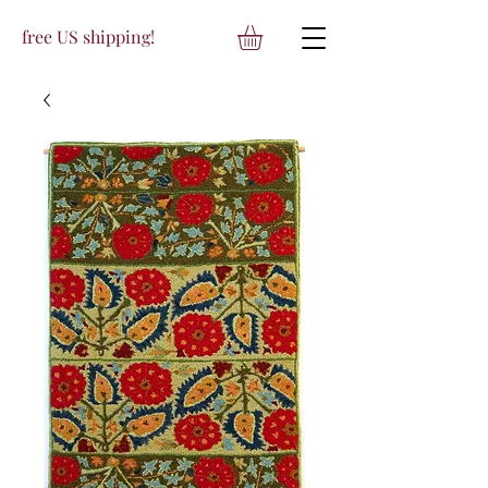
free US shipping!