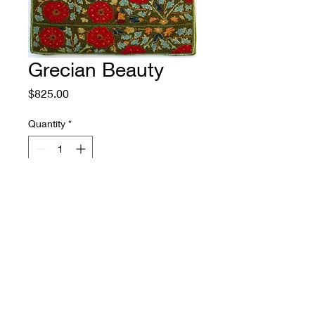
Grecian Beauty
Price
$825.00
Quantity
*
Add to Cart
Size: 27.5" by 46"
Source: adaptation from a Greek
embroidered cushion cover