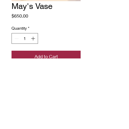
May's Vase
Price
$650.00
Quantity
*
Add to Cart
a hand-hooked rug on linen with
rug wool yarn
22" by 30"
Source: May Morris textile
design