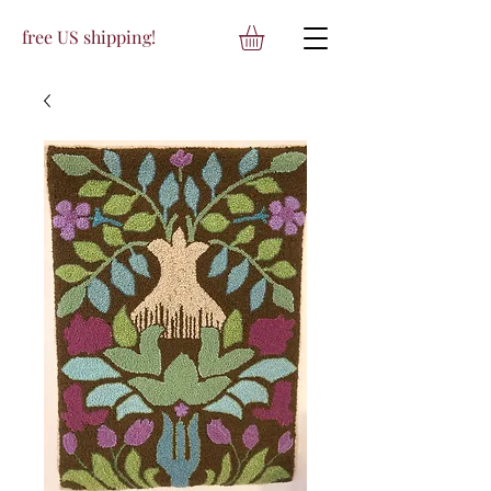
free US shipping!