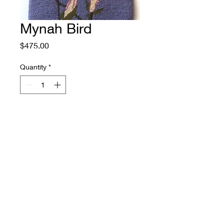
Mynah Bird
Price
$475.00
Quantity
*
Add to Cart
Size: 16" by 29.5"
Source: Japanese Painting by
Ohara Koson