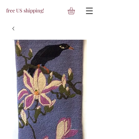
free US shipping!