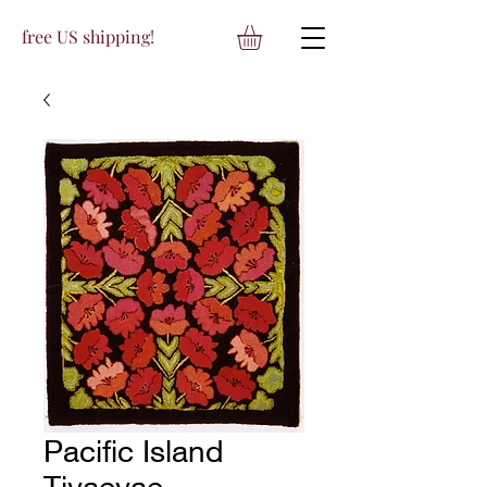
free US shipping!
Pacific Island
Tivaevae