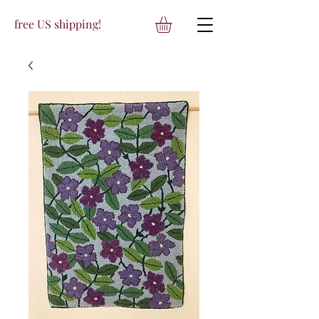
free US shipping!