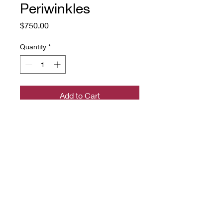
Periwinkles
Price
$750.00
Quantity
*
Add to Cart
a hand-hooked rug on linen with
rug wool yarn
22" x 32"
Source: an Art Nouveau
Periwinkle design