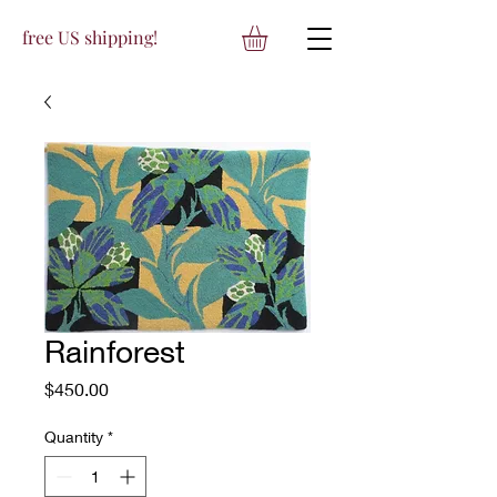
free US shipping!
Rainforest
Price
$450.00
Quantity
*