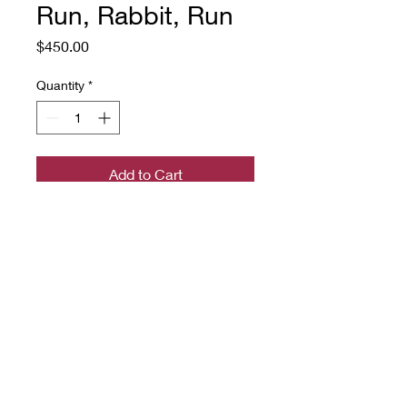
Run, Rabbit, Run
Price
$450.00
Quantity
*
Add to Cart
a hand-hooked rug on linen with
rug wool yarn
18.5" x 24"
Source: a linocut print, artist
unknown