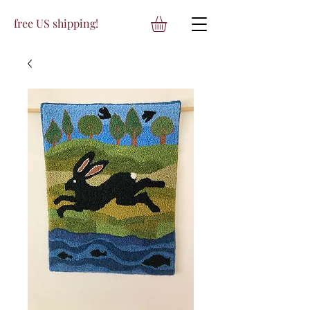
free US shipping!