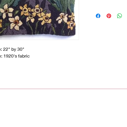
e: 22" by 30"
: 1920's fabric