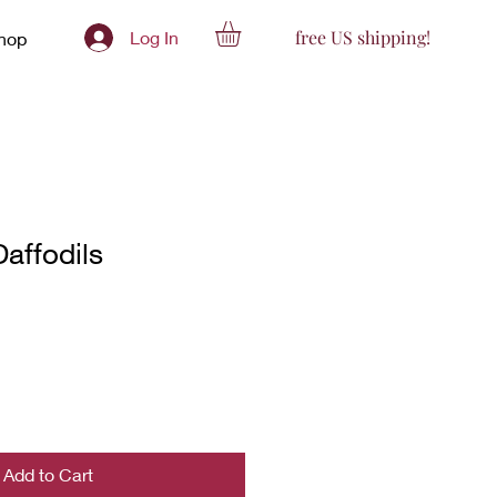
free US shipping!
Log In
hop
Daffodils
Add to Cart