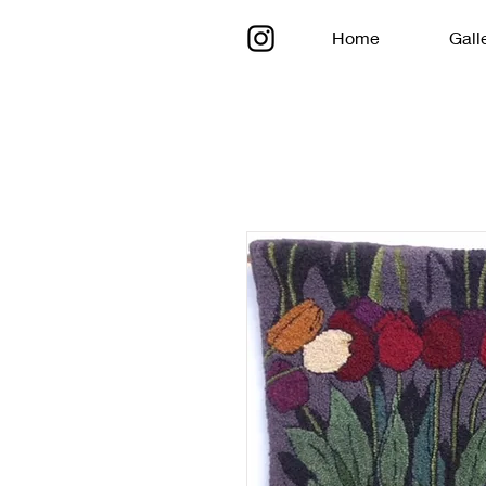
Home
Gall