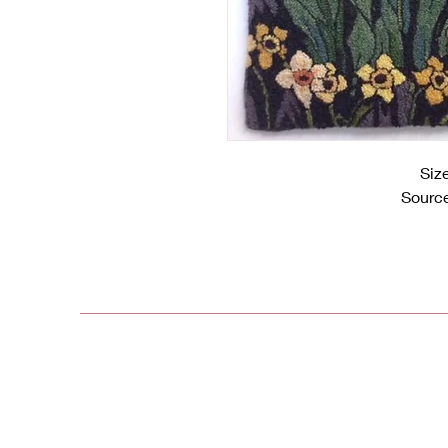
Siz
Source