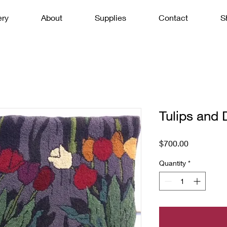
ery
About
Supplies
Contact
S
Tulips and 
Price
$700.00
Quantity
*