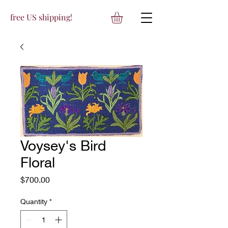
free US shipping!
Voysey's Bird
Floral
Price
$700.00
Quantity
*