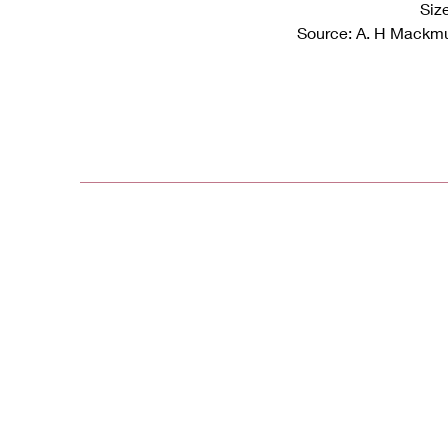
Siz
Source: A. H Mackmu