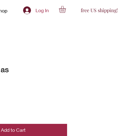
free US shipping!
Log In
hop
ias
Add to Cart