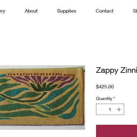
ery
About
Supplies
Contact
S
Zappy Zinn
Price
$425.00
Quantity
*