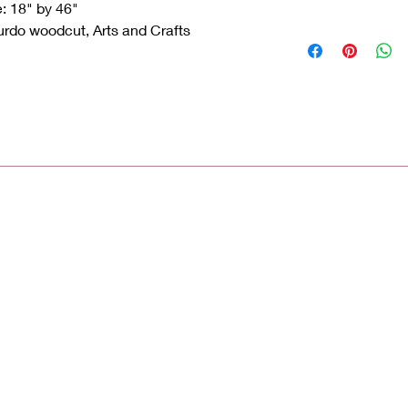
e: 18" by 46"
rdo woodcut, Arts and Crafts