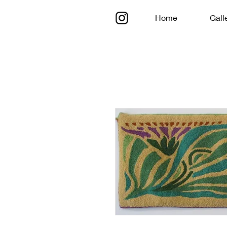
Home
Gall