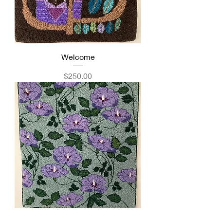
Welcome
Price
$250.00