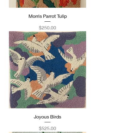
Morris Parrot Tulip
Price
$250.00
Joyous Birds
Price
$525.00