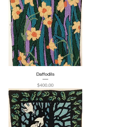
Daffodils
Price
$400.00