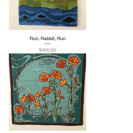
Run, Rabbit, Run
Price
$450.00