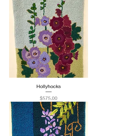
Hollyhocks
Price
$575.00