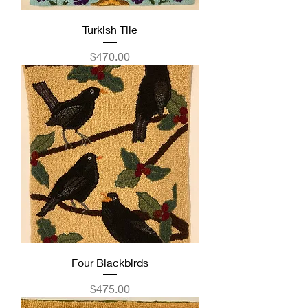
Turkish Tile
Price
$470.00
Four Blackbirds
Price
$475.00