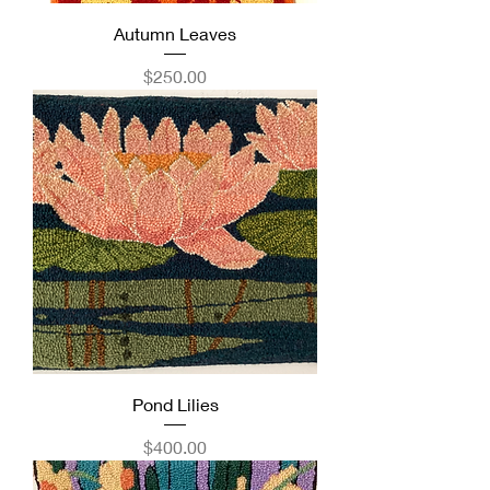
Autumn Leaves
Price
$250.00
Pond Lilies
Price
$400.00