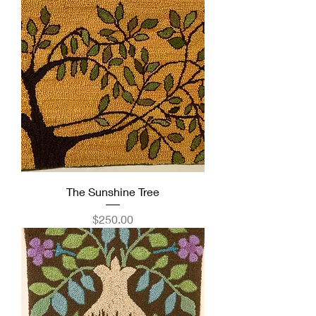
The Sunshine Tree
Price
$250.00