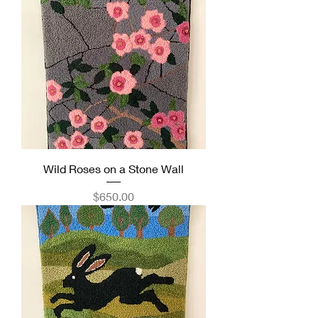
Wild Roses on a Stone Wall
Price
$650.00