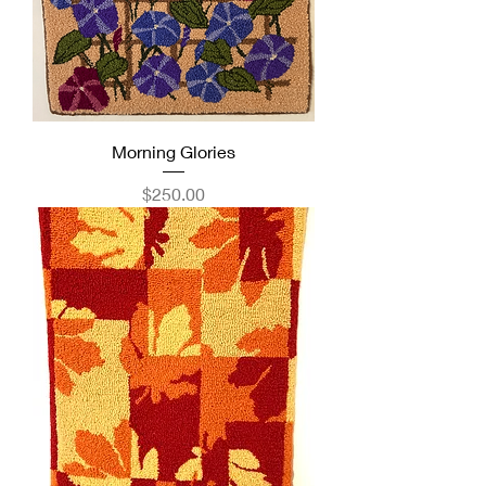
Morning Glories
Price
$250.00