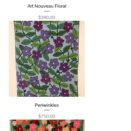
Art Nouveau Floral
Price
$390.00
Periwinkles
Price
$750.00