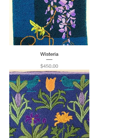
Wisteria
Price
$450.00