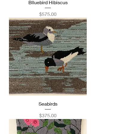
Blluebird Hibiscus
Price
$575.00
Seabirds
Price
$375.00