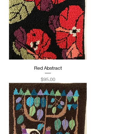
Red Abstract
Price
$95.00