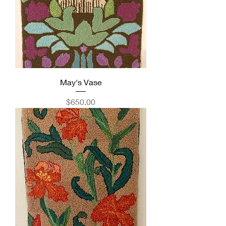
May's Vase
Price
$650.00