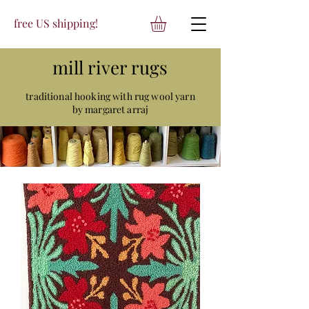
free US shipping!
mill river rugs
traditional hooking with rug wool yarn
by margaret arraj